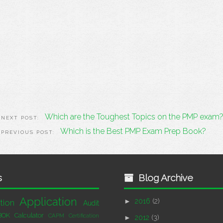
Which are the Toughest Topics on the PMP exam
Which is the Best PMP Exam Prep Book?
s
Blog Archive
Application
►
2016
(2)
tion
Audit
BOK
Calculator
CAPM Certification
►
2012
(3)