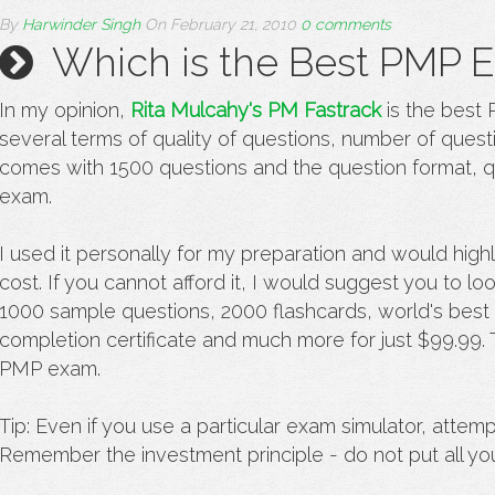
By
Harwinder Singh
On
February 21, 2010
0 comments
Which is the Best PMP E
In my opinion,
Rita Mulcahy's PM Fastrack
is the best
several terms of quality of questions, number of questi
comes with 1500 questions and the question format, qu
exam.
I used it personally for my preparation and would high
cost. If you cannot afford it, I would suggest you to lo
1000 sample questions, 2000 flashcards, world's bes
completion certificate and much more for just $99.99. T
PMP exam.
Tip: Even if you use a particular exam simulator, attem
Remember the investment principle - do not put all yo