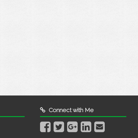
?
Connect with Me