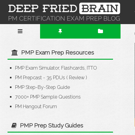
PMP Exam Prep Resources
PMP Exam Simulator, Flashcards, ITTO
PM Prepcast - 35 PDUs
(
Review
)
PMP Step-By-Step Guide
7000+ PMP Sample Questions
PM Hangout Forum
PMP Prep Study Guides