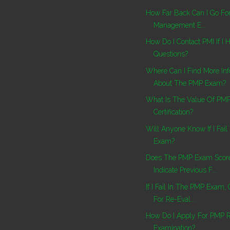
How Far Back Can I Go For
Management E...
How Do I Contact PMI If I
Questions?
Where Can I Find More Inf
About The PMP Exam?
What Is The Value Of PM
Certification?
Will Anyone Know If I Fai
Exam?
Does The PMP Exam Score
Indicate Previous F...
If I Fail In The PMP Exam,
For Re-Eval...
How Do I Apply For PMP 
Examination?