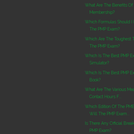
What Are The Benefits Of
Membership?
Which Formulas Should I
The PMP Exam?
Which Are The Toughest 
The PMP Exam?
Which Is The Best PMP 
Simulator?
Which Is The Best PMP E
Book?
What Are The Various Mea
Contact Hours F...
Which Edition Of The PM
Will The PMP Exam...
Is There Any Official Brea
PMP Exam?