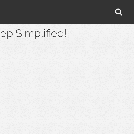
 Simplified!