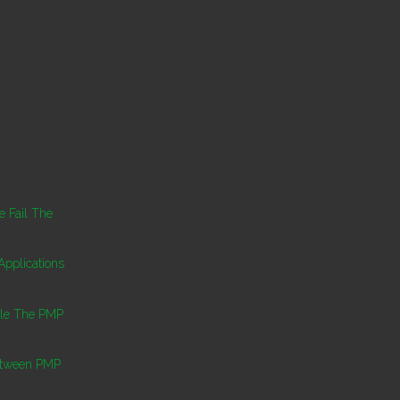
 Fail The
pplications
ule The PMP
etween PMP