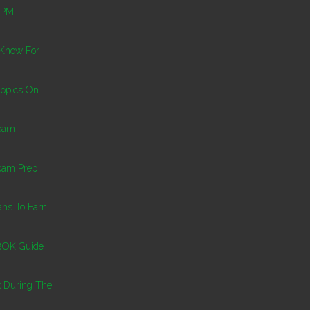
 PMI
 Know For
Topics On
Exam
xam Prep
ns To Earn
BOK Guide
k During The