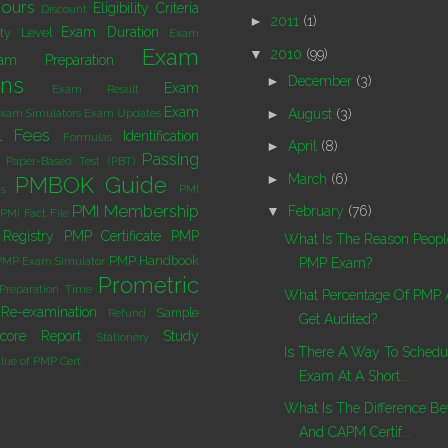
ours
Eligibility Criteria
Discount
►
2011
(1)
Exam Duration
lty Level
Exam
Exam
▼
2010
(99)
am Preparation
ons
►
December
(3)
Exam
Exam Result
Exam
►
August
(3)
xam Simulators
Exam Updates
l
Fees
Identification
Formulas
►
April
(8)
Passing
Paper-Based Test (PBT)
►
March
(6)
PMBOK Guide
s
PMI
PMI Membership
▼
February
(76)
PMI Fact File
Registry
PMP Certificate
PMP
What Is The Reason People
PMP Handbook
PMP Exam Simulator
PMP Exam?
Prometric
Preparation Time
What Percentage Of PMP A
Re-examination
Sample
Refund
Get Audited?
core Report
Study
Stationery
Is There A Way To Sched
lue of PMP Cert.
Exam At A Short...
What Is The Difference B
And CAPM Certif...