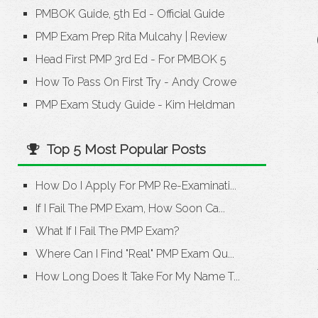
PMBOK Guide, 5th Ed - Official Guide
PMP Exam Prep Rita Mulcahy
|
Review
Head First PMP 3rd Ed - For PMBOK 5
How To Pass On First Try - Andy Crowe
PMP Exam Study Guide - Kim Heldman
Top 5 Most Popular Posts
How Do I Apply For PMP Re-Examinati...
If I Fail The PMP Exam, How Soon Ca...
What If I Fail The PMP Exam?
Where Can I Find "Real" PMP Exam Qu...
How Long Does It Take For My Name T...