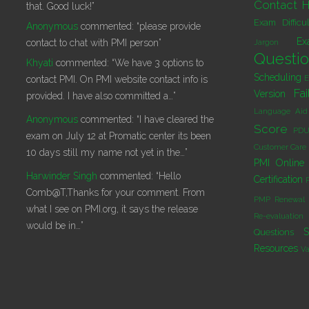
Contact H
that. Good luck!”
Exam Difficu
Anonymous
commented:
“please provide
Ex
contact to chat with PMI person”
Jargon
Questi
Khyati
commented:
“We have 3 options to
Scheduling
E
contact PMI. On PMI website contact info is
Fai
Version
provided. I have also committed a…”
Language Aid
Anonymous
commented:
“I have cleared the
Score
PDU
exam on July 12 at Promatic center its been
Customer Care
10 days still my name not yet in the…”
PMI Online 
Harwinder Singh
commented:
“Hello
Certification
Comb@T,Thanks for your comment. From
PMP Renewal
what I see on PMI.org, it says the release
Re-evaluation
would be in…”
S
Questions
Resources
Va