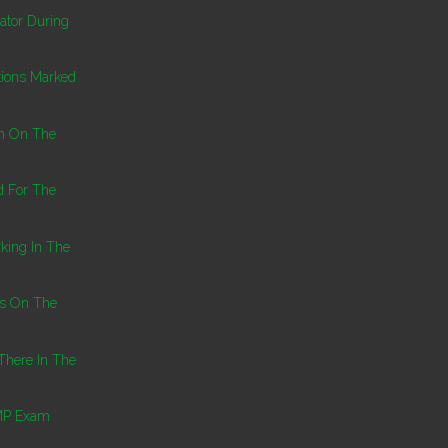
ator During
tions Marked
on On The
d For The
king In The
ns On The
There In The
PMP Exam