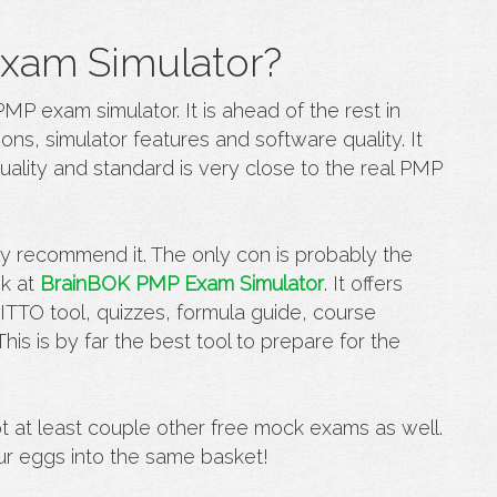
xam Simulator?
PMP exam simulator
. It is ahead of the rest in
ons, simulator features and software quality. It
ality and standard is very close to the real PMP
ly recommend it. The only con is probably the
ok at
BrainBOK PMP Exam Simulator
. It offers
t
ITTO tool
, quizzes, formula guide, course
his is by far the best tool to prepare for the
pt at least couple other free mock exams as well.
ur eggs into the same basket!