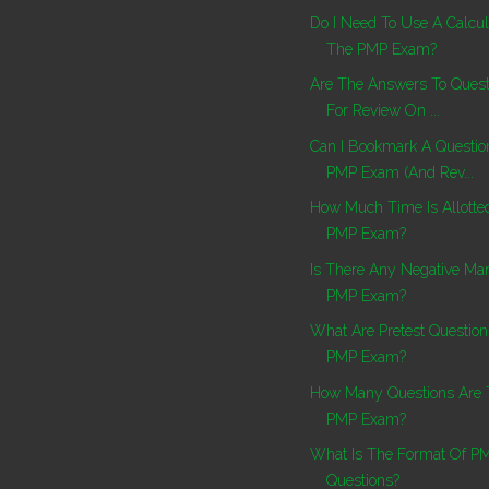
Do I Need To Use A Calcul
The PMP Exam?
Are The Answers To Ques
For Review On ...
Can I Bookmark A Questi
PMP Exam (and Rev...
How Much Time Is Allotte
PMP Exam?
Is There Any Negative Mar
PMP Exam?
What Are Pretest Questio
PMP Exam?
How Many Questions Are 
PMP Exam?
What Is The Format Of 
Questions?