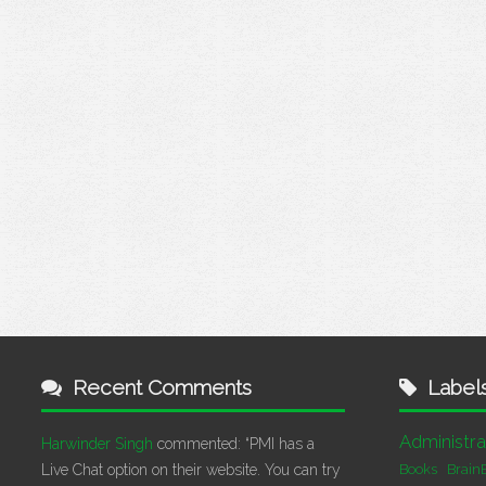
Recent Comments
Label
Administra
Harwinder Singh
commented:
“PMI has a
Live Chat option on their website. You can try
Books
Brain