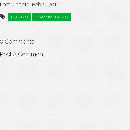
Last Update: Feb 5, 2016
BRAINBOK
EXAM SIMULATORS
0 Comments:
Post A Comment