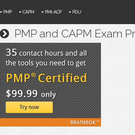
PMP
CAPM
PMI-ACP
PDU
PMP and CAPM Exam Prep