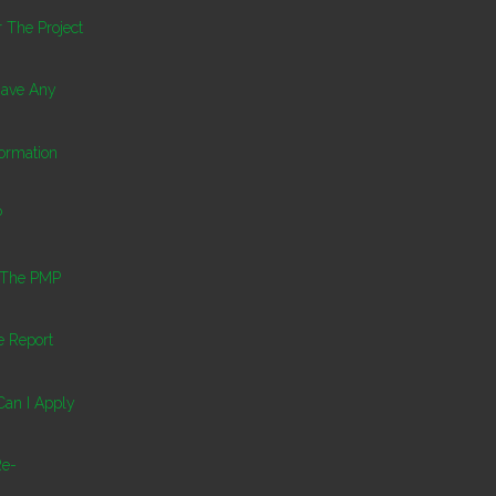
 The Project
 Have Any
ormation
P
l The PMP
 Report
 Can I Apply
Re-