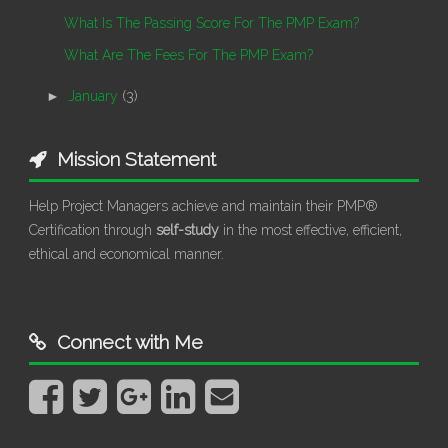
What Is The Passing Score For The PMP Exam?
What Are The Fees For The PMP Exam?
►
January
(3)
Mission Statement
Help Project Managers achieve and maintain their PMP®
Certification through
self-study
in the most effective, efficient,
ethical and economical manner.
Connect with Me