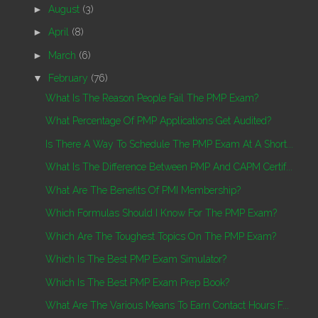
►
August
(3)
►
April
(8)
►
March
(6)
▼
February
(76)
What Is The Reason People Fail The PMP Exam?
What Percentage Of PMP Applications Get Audited?
Is There A Way To Schedule The PMP Exam At A Short...
What Is The Difference Between PMP And CAPM Certif...
What Are The Benefits Of PMI Membership?
Which Formulas Should I Know For The PMP Exam?
Which Are The Toughest Topics On The PMP Exam?
Which Is The Best PMP Exam Simulator?
Which Is The Best PMP Exam Prep Book?
What Are The Various Means To Earn Contact Hours F...