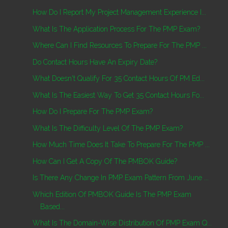
How Do I Report My Project Management Experience I...
What Is The Application Process For The PMP Exam?
Where Can I Find Resources To Prepare For The PMP ...
Do Contact Hours Have An Expiry Date?
What Doesn't Qualify For 35 Contact Hours Of PM Ed...
What Is The Easiest Way To Get 35 Contact Hours Fo...
How Do I Prepare For The PMP Exam?
What Is The Difficulty Level Of The PMP Exam?
How Much Time Does It Take To Prepare For The PMP ...
How Can I Get A Copy Of The PMBOK Guide?
Is There Any Change In PMP Exam Pattern From June ...
Which Edition Of PMBOK Guide Is The PMP Exam
Based...
What Is The Domain-Wise Distribution Of PMP Exam Q...