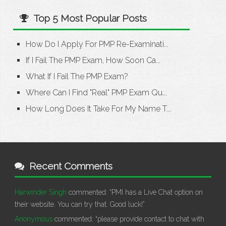
Top 5 Most Popular Posts
How Do I Apply For PMP Re-Examinati...
If I Fail The PMP Exam, How Soon Ca...
What If I Fail The PMP Exam?
Where Can I Find "Real" PMP Exam Qu...
How Long Does It Take For My Name T...
Recent Comments
Harwinder Singh
commented:
“PMI has a Live Chat option on
their website. You can try that. Good luck!”
Anonymous
commented:
“please provide contact to chat with