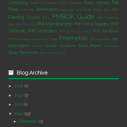
Fail
Scheduling
Exam Version
Exam Simulators
Exam Updates
Fees
Identification
Formulas
Language Aid
Paper-Based Test (PBT)
PMBOK Guide
Passing Score
PDUs
PMI Customer
PMI Membership
PMI Online Registry
PMP
Care
PMI Fact File
Certificate
PMP Certification
PMP Handbook
PMP Exam Simulator
Prometric
Re-
PMP Renewal
Preparation Time
Re-evaluation
examination
Score Report
Sample Questions
Refund
Stationery
Study Resources
Value of PMP Cert.
Blog Archive
►
2016
(2)
►
2012
(3)
►
2011
(1)
▼
2010
(99)
►
December
(3)