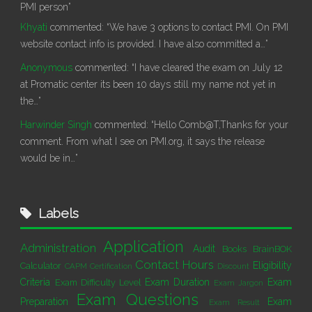
PMI person”
Khyati
commented:
“We have 3 options to contact PMI. On PMI
website contact info is provided. I have also committed a…”
Anonymous
commented:
“I have cleared the exam on July 12
at Promatic center its been 10 days still my name not yet in
the…”
Harwinder Singh
commented:
“Hello Comb@T,Thanks for your
comment. From what I see on PMI.org, it says the release
would be in…”
Labels
Application
Administration
Audit
Books
BrainBOK
Contact Hours
Eligibility
Calculator
CAPM Certification
Discount
Criteria
Exam Duration
Exam
Exam Difficulty Level
Exam Jargon
Exam Questions
Preparation
Exam
Exam Result