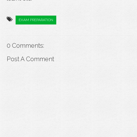
EXAM PREPARATION
0 Comments:
Post A Comment