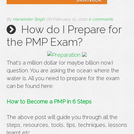
By
Harwinder Singh
On
February 15, 2010
0 comments
How do I Prepare for
the PMP Exam?
That's a million dollar (or maybe billion now)
question. You are asking the ocean where the
water is. All you need to prepare for the exam
can be found here:
How to Become a PMP in 6 Steps
The above post will guide you through all the
steps, resources, tools, tips, techniques, lessons
learnt etc.