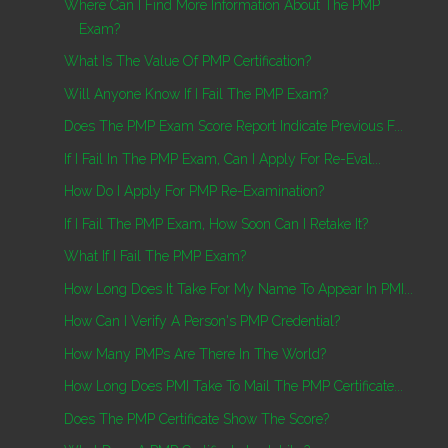
Where Can I Find More Information About The PMP
Exam?
What Is The Value Of PMP Certification?
Will Anyone Know If I Fail The PMP Exam?
Does The PMP Exam Score Report Indicate Previous F...
If I Fail In The PMP Exam, Can I Apply For Re-Eval...
How Do I Apply For PMP Re-Examination?
If I Fail The PMP Exam, How Soon Can I Retake It?
What If I Fail The PMP Exam?
How Long Does It Take For My Name To Appear In PMI...
How Can I Verify A Person's PMP Credential?
How Many PMPs Are There In The World?
How Long Does PMI Take To Mail The PMP Certificate...
Does The PMP Certificate Show The Score?