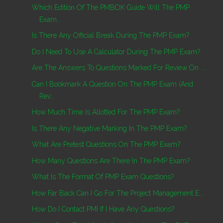
Which Edition Of The PMBOK Guide Will The PMP
Exam...
Is There Any Official Break During The PMP Exam?
Do I Need To Use A Calculator During The PMP Exam?
Are The Answers To Questions Marked For Review On ...
Can I Bookmark A Question On The PMP Exam (and
Rev...
How Much Time Is Allotted For The PMP Exam?
Is There Any Negative Marking In The PMP Exam?
What Are Pretest Questions On The PMP Exam?
How Many Questions Are There In The PMP Exam?
What Is The Format Of PMP Exam Questions?
How Far Back Can I Go For The Project Management E...
How Do I Contact PMI If I Have Any Questions?