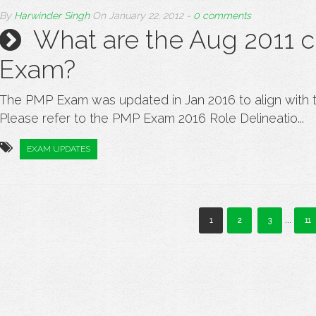
By
Harwinder Singh
On
January 22, 2012
-
0 comments
What are the Aug 2011 
Exam?
The PMP Exam was updated in Jan 2016 to align with 
Please refer to the PMP Exam 2016 Role Delineatio...
EXAM UPDATES
...
1
2
3
11