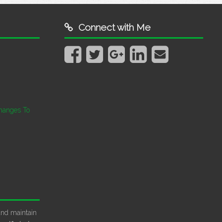
Connect with Me
hanges To
and maintain