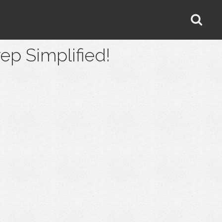
 Simplified!