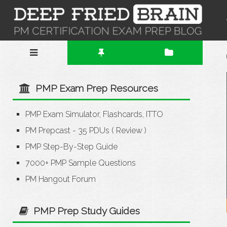
PMP Exam Prep Resources
PMP Exam Simulator, Flashcards, ITTO
PM Prepcast - 35 PDUs
(
Review
)
PMP Step-By-Step Guide
7000+ PMP Sample Questions
PM Hangout Forum
PMP Prep Study Guides