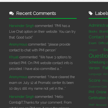
Recent Comments
Label
Administra
Harwinder Singh
commented:
“PMI has a
Live Chat option on their website. You can try
Books
Brain
Contact H
that. Good luck!”
Exam Difficu
Anonymous
commented:
“please provide
Ex
contact to chat with PMI person”
Jargon
Questi
Khyati
commented:
“We have 3 options to
Scheduling
E
contact PMI. On PMI website contact info is
Fai
Version
provided. I have also committed a…”
Language Aid
Anonymous
commented:
“I have cleared the
Score
PDU
exam on July 12 at Promatic center its been
Customer Care
10 days still my name not yet in the…”
PMI Online 
Harwinder Singh
commented:
“Hello
Certification
Comb@T,Thanks for your comment. From
PMP Renewal