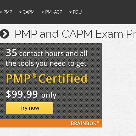
PMP
CAPM
PMI-ACP
PDU
PMP and CAPM Exam Prep