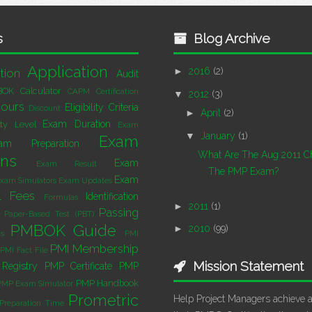
s
Blog Archive
Application
►
2016
(2)
tion
Audit
BOK
Calculator
CAPM Certification
▼
2012
(3)
ours
Eligibility Criteria
Discount
►
April
(2)
Exam Duration
lty Level
Exam
▼
January
(1)
Exam
am Preparation
What Are The Aug 2011 C
ons
Exam
Exam Result
The PMP Exam?
Exam
xam Simulators
Exam Updates
l
Fees
Identification
Formulas
►
2011
(1)
Passing
Paper-Based Test (PBT)
PMBOK Guide
►
2010
(99)
s
PMI
PMI Membership
PMI Fact File
Mission Statement
Registry
PMP Certificate
PMP
PMP Handbook
PMP Exam Simulator
Prometric
Help Project Managers achieve 
Preparation Time