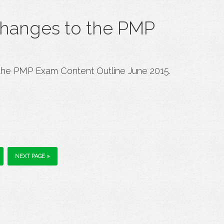
changes to the PMP
the PMP Exam Content Outline June 2015.
NEXT PAGE »