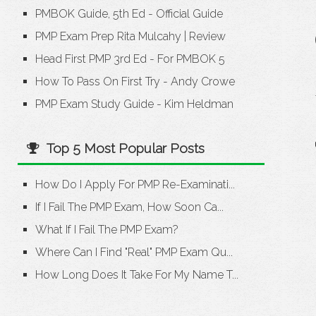
PMBOK Guide, 5th Ed - Official Guide
PMP Exam Prep Rita Mulcahy
|
Review
Head First PMP 3rd Ed - For PMBOK 5
How To Pass On First Try - Andy Crowe
PMP Exam Study Guide - Kim Heldman
Top 5 Most Popular Posts
How Do I Apply For PMP Re-Examinati...
If I Fail The PMP Exam, How Soon Ca...
What If I Fail The PMP Exam?
Where Can I Find "Real" PMP Exam Qu...
How Long Does It Take For My Name T...