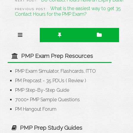
What is the easiest way to get 35
Contact Hours for the PMP Exam?
PMP Exam Prep Resources
PMP Exam Simulator, Flashcards, ITTO
PM Prepcast - 35 PDUs
(
Review
)
PMP Step-By-Step Guide
7000+ PMP Sample Questions
PM Hangout Forum
PMP Prep Study Guides