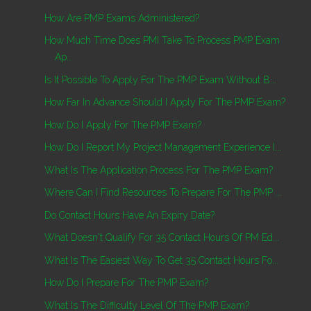
How Are PMP Exams Administered?
How Much Time Does PMI Take To Process PMP Exam
Ap...
Is It Possible To Apply For The PMP Exam Without B...
How Far In Advance Should I Apply For The PMP Exam?
How Do I Apply For The PMP Exam?
How Do I Report My Project Management Experience I...
What Is The Application Process For The PMP Exam?
Where Can I Find Resources To Prepare For The PMP ...
Do Contact Hours Have An Expiry Date?
What Doesn't Qualify For 35 Contact Hours Of PM Ed...
What Is The Easiest Way To Get 35 Contact Hours Fo...
How Do I Prepare For The PMP Exam?
What Is The Difficulty Level Of The PMP Exam?