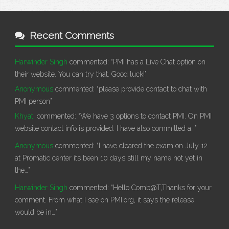
Recent Comments
Harwinder Singh
commented:
“PMI has a Live Chat option on
their website. You can try that. Good luck!”
Anonymous
commented:
“please provide contact to chat with
PMI person”
Khyati
commented:
“We have 3 options to contact PMI. On PMI
website contact info is provided. I have also committed a…”
Anonymous
commented:
“I have cleared the exam on July 12
at Promatic center its been 10 days still my name not yet in
the…”
Harwinder Singh
commented:
“Hello Comb@T,Thanks for your
comment. From what I see on PMI.org, it says the release
would be in…”