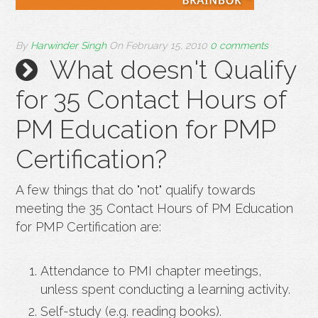
By
Harwinder Singh
On
February 15, 2010
0 comments
What doesn't Qualify
for 35 Contact Hours of
PM Education for PMP
Certification?
A few things that do "not" qualify towards
meeting the 35 Contact Hours of PM Education
for PMP Certification are:
Attendance to PMI chapter meetings,
unless spent conducting a learning activity.
Self-study (e.g. reading books).