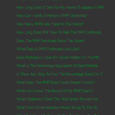
How Long Does It Take For My Name To Appear In PMI...
How Can I Verify A Person's PMP Credential?
How Many PMPs Are There In The World?
How Long Does PMI Take To Mail The PMP Certificate...
Does The PMP Certificate Show The Score?
What Does A PMP Certificate Look Like?
Does Proficiency Level (or Score) Matter On The PM...
What Is The Percentage Equivalent Of Each Proficie...
Is There Any Way To Find The Percentage Score On T...
What Does The PMP Exam Score Report Contain?
When Do I Know The Result Of My PMP Exam?
What (Stationery) Does The Test Center Provide For...
What Form Of Identification Must I Bring To The Te...