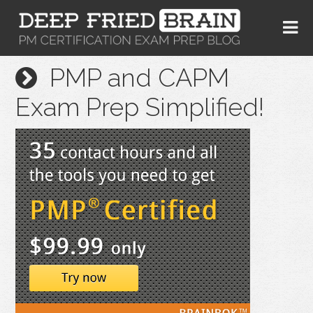
PMP and CAPM
Exam Prep Simplified!