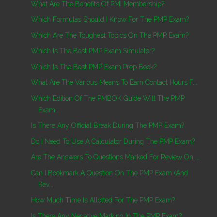
What Are The Benefits Of PMI Membership?
Which Formulas Should I Know For The PMP Exam?
Which Are The Toughest Topics On The PMP Exam?
Which Is The Best PMP Exam Simulator?
Which Is The Best PMP Exam Prep Book?
What Are The Various Means To Earn Contact Hours F...
Which Edition Of The PMBOK Guide Will The PMP
Exam...
Is There Any Official Break During The PMP Exam?
Do I Need To Use A Calculator During The PMP Exam?
Are The Answers To Questions Marked For Review On ...
Can I Bookmark A Question On The PMP Exam (and
Rev...
How Much Time Is Allotted For The PMP Exam?
Is There Any Negative Marking In The PMP Exam?