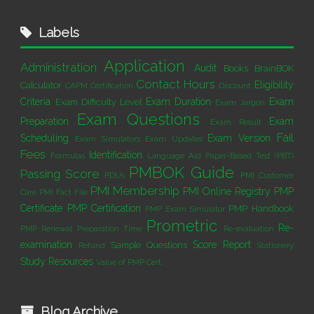
Labels
Application
Administration
Audit
Books
BrainBOK
Contact Hours
Eligibility
Calculator
CAPM Certification
Discount
Criteria
Exam Duration
Exam
Exam Difficulty Level
Exam Jargon
Exam Questions
Preparation
Exam
Exam Result
Fail
Scheduling
Exam Version
Exam Simulators
Exam Updates
Fees
Identification
Formulas
Language Aid
Paper-Based Test (PBT)
PMBOK Guide
Passing Score
PDUs
PMI Customer
PMI Membership
PMI Online Registry
PMP
Care
PMI Fact File
Certificate
PMP Certification
PMP Handbook
PMP Exam Simulator
Prometric
Re-
PMP Renewal
Preparation Time
Re-evaluation
examination
Score Report
Sample Questions
Refund
Stationery
Study Resources
Value of PMP Cert.
Blog Archive