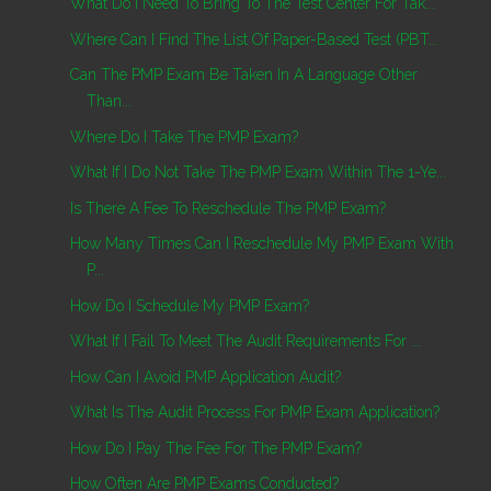
What Do I Need To Bring To The Test Center For Tak...
Where Can I Find The List Of Paper-Based Test (PBT...
Can The PMP Exam Be Taken In A Language Other
Than...
Where Do I Take The PMP Exam?
What If I Do Not Take The PMP Exam Within The 1-Ye...
Is There A Fee To Reschedule The PMP Exam?
How Many Times Can I Reschedule My PMP Exam With
P...
How Do I Schedule My PMP Exam?
What If I Fail To Meet The Audit Requirements For ...
How Can I Avoid PMP Application Audit?
What Is The Audit Process For PMP Exam Application?
How Do I Pay The Fee For The PMP Exam?
How Often Are PMP Exams Conducted?