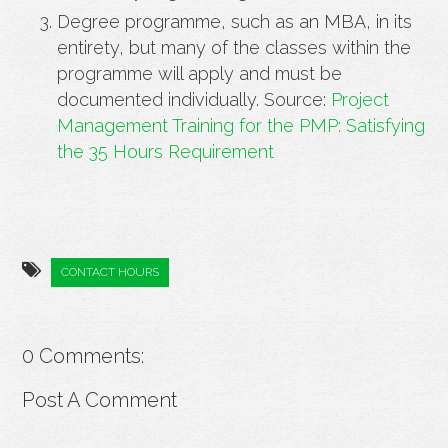
Degree programme, such as an MBA, in its
entirety, but many of the classes within the
programme will apply and must be
documented individually. Source:
Project
Management Training for the PMP: Satisfying
the 35 Hours Requirement
CONTACT HOURS
0 Comments:
Post A Comment