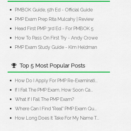
PMBOK Guide, 5th Ed - Official Guide
PMP Exam Prep Rita Mulcahy
|
Review
Head First PMP 3rd Ed - For PMBOK 5
How To Pass On First Try - Andy Crowe
PMP Exam Study Guide - Kim Heldman
Top 5 Most Popular Posts
How Do I Apply For PMP Re-Examinati...
If I Fail The PMP Exam, How Soon Ca...
What If I Fail The PMP Exam?
Where Can I Find "Real" PMP Exam Qu...
How Long Does It Take For My Name T...