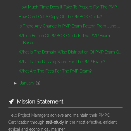
How Much Time Does It Take To Prepare For The PMP ...
How Can I Get A Copy Of The PMBOK Guide?
Is There Any Change In PMP Exam Pattern From June ...
Which Edition Of PMBOK Guide Is The PMP Exam
Based...
What Is The Domain-Wise Distribution Of PMP Exam Q...
What Is The Passing Score For The PMP Exam?
What Are The Fees For The PMP Exam?
►
January
(3)
Mission Statement
Help Project Managers achieve and maintain their PMP®
Certification through
self-study
in the most effective, efficient,
ethical and economical manner.