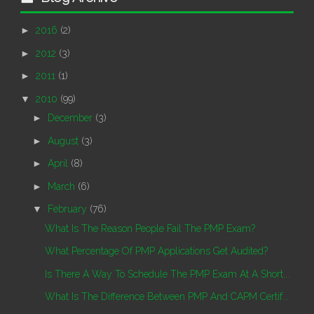
►
2016
(2)
►
2012
(3)
►
2011
(1)
▼
2010
(99)
►
December
(3)
►
August
(3)
►
April
(8)
►
March
(6)
▼
February
(76)
What Is The Reason People Fail The PMP Exam?
What Percentage Of PMP Applications Get Audited?
Is There A Way To Schedule The PMP Exam At A Short...
What Is The Difference Between PMP And CAPM Certif...