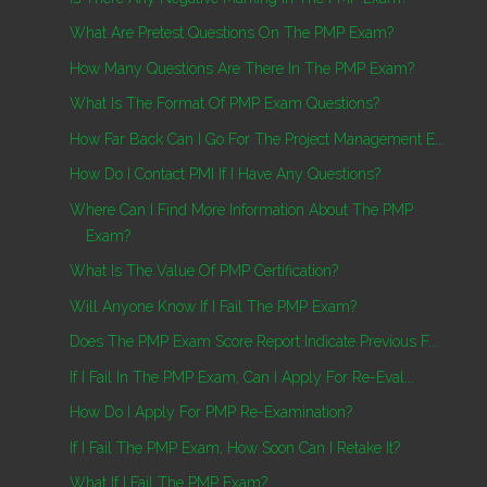
What Are Pretest Questions On The PMP Exam?
How Many Questions Are There In The PMP Exam?
What Is The Format Of PMP Exam Questions?
How Far Back Can I Go For The Project Management E...
How Do I Contact PMI If I Have Any Questions?
Where Can I Find More Information About The PMP
Exam?
What Is The Value Of PMP Certification?
Will Anyone Know If I Fail The PMP Exam?
Does The PMP Exam Score Report Indicate Previous F...
If I Fail In The PMP Exam, Can I Apply For Re-Eval...
How Do I Apply For PMP Re-Examination?
If I Fail The PMP Exam, How Soon Can I Retake It?
What If I Fail The PMP Exam?