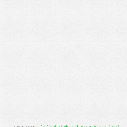
Do Contact Hours have an Expiry Date?